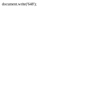
document.write('648');